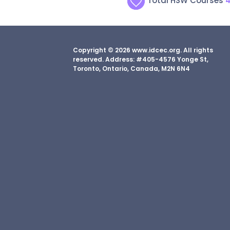
Total HSW Courses
Copyright © 2026 www.idcec.org. All rights
reserved. Address: #405-4576 Yonge St,
Toronto, Ontario, Canada, M2N 6N4