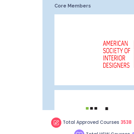
Total Approved Courses
3538