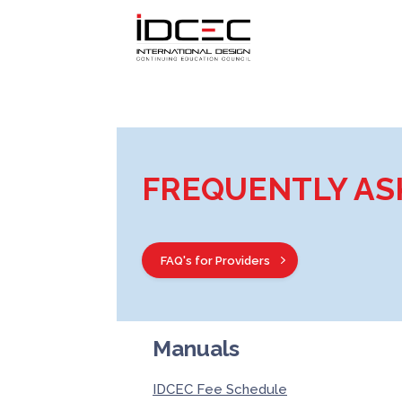
FREQUENTLY AS
FAQ's for Providers