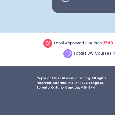
Total Approved Courses
3540
Total HSW Courses
4
Copyright © 2026 www.idcec.org. All rights
reserved. Address: #405-4576 Yonge St,
Toronto, Ontario, Canada, M2N 6N4